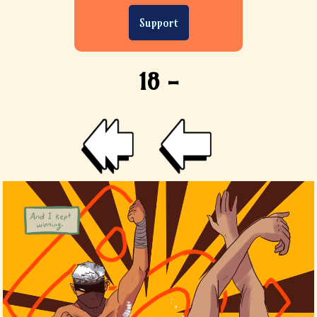
Support
18 -