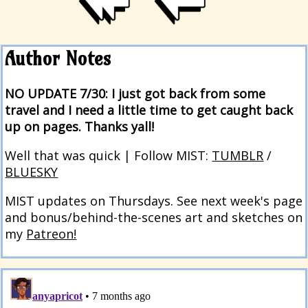
Author Notes
NO UPDATE 7/30: I just got back from some
travel and I need a little time to get caught back
up on pages. Thanks yall!
Well that was quick | Follow MIST:
TUMBLR
/
BLUESKY
MIST updates on Thursdays. See next week's page
and bonus/behind-the-scenes art and sketches on
my
Patreon!