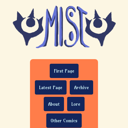
First Page
Latest Page
Archive
About
Lore
Other Comics